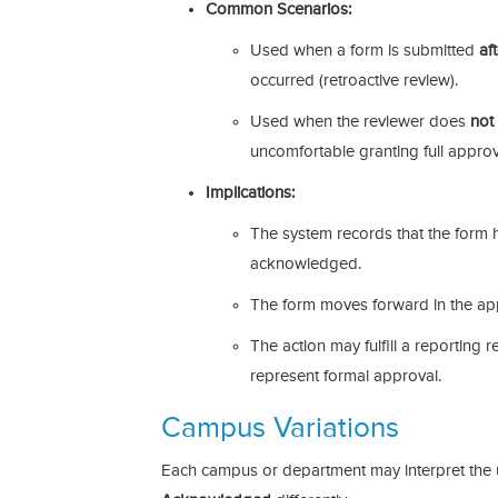
Common Scenarios:
Used when a form is submitted
af
occurred (retroactive review).
Used when the reviewer does
not
uncomfortable granting full approv
Implications:
The system records that the form
acknowledged.
The form moves forward in the ap
The action may fulfill a reporting
represent formal approval.
Campus Variations
Each campus or department may interpret the