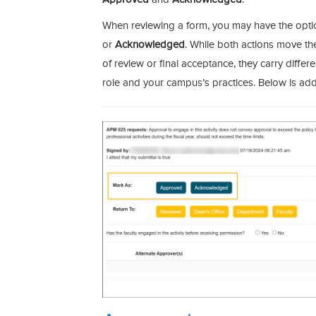
When reviewing a form, you may have the optio
or
Acknowledged
. While both actions move th
of review or final acceptance, they carry diff
role and your campus’s practices. Below is addi