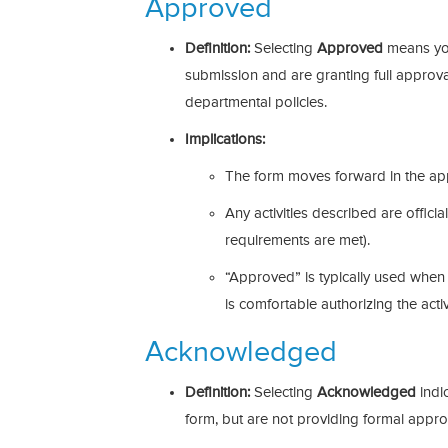
Approved
Definition:
Selecting
Approved
means you
submission and are granting full approval
departmental policies.
Implications:
The form moves forward in the ap
Any activities described are official
requirements are met).
“Approved” is typically used when 
is comfortable authorizing the activi
Acknowledged
Definition:
Selecting
Acknowledged
indi
form, but are not providing formal appro