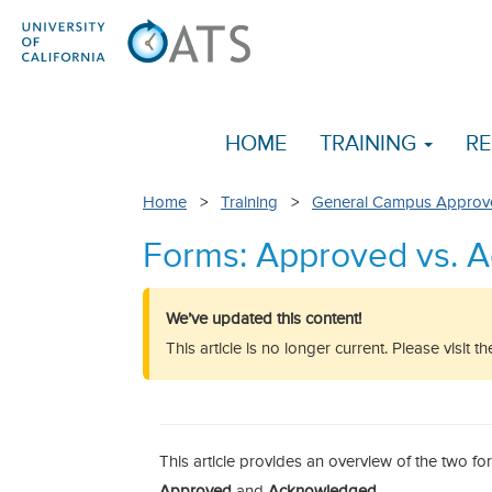
HOME
TRAINING
RE
Home
>
Training
>
General Campus Approv
Forms: Approved vs. 
We’ve updated this content!
This article is no longer current. Please visit 
This article provides an overview of the two f
Approved
and
Acknowledged
.