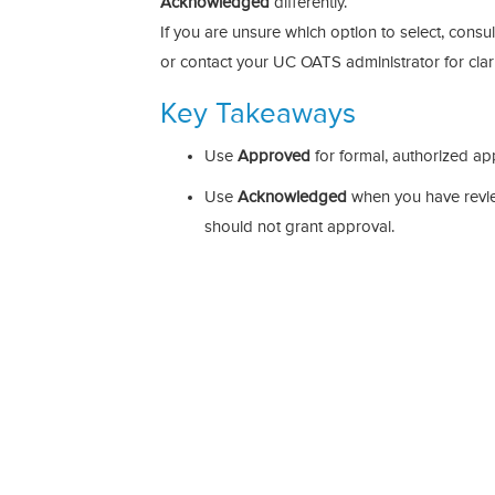
Acknowledged
differently.
If you are unsure which option to select, consu
or contact your UC OATS administrator for clari
Key Takeaways
Use
Approved
for formal, authorized ap
Use
Acknowledged
when you have revie
should not grant approval.