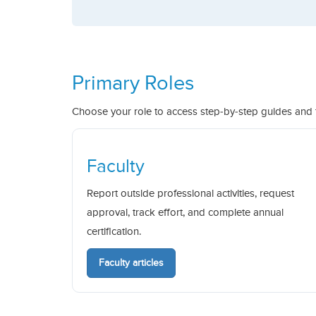
Primary Roles
Choose your role to access step-by-step guides and
Faculty
Report outside professional activities, request
approval, track effort, and complete annual
certification.
Faculty articles