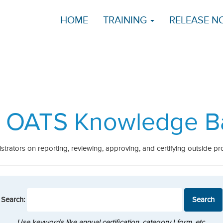
HOME
TRAINING
RELEASE N
 OATS Knowledge B
strators on reporting, reviewing, approving, and certifying outside pro
Search:
Use keywords like annual certification, category I form, etc.