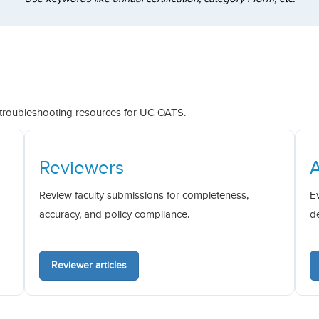
 troubleshooting resources for UC OATS.
Reviewers
Review faculty submissions for completeness,
E
accuracy, and policy compliance.
d
Reviewer articles