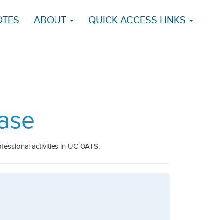
OTES
ABOUT
QUICK ACCESS LINKS
ase
fessional activities in UC OATS.