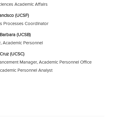
ciences Academic Affairs
rancisco (UCSF)
s Processes Coordinator
a Barbara (UCSB)
or, Academic Personnel
a Cruz (UCSC)
ancement Manager, Academic Personnel Office
Academic Personnel Analyst