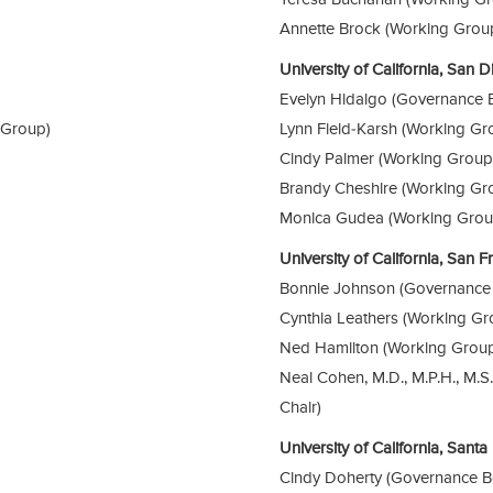
Annette Brock (Working Grou
University of California, San
Evelyn Hidalgo (Governance 
 Group)
Lynn Field-Karsh (Working Gr
Cindy Palmer (Working Group
Brandy Cheshire (Working Gr
Monica Gudea (Working Grou
University of California, San 
Bonnie Johnson (Governance
Cynthia Leathers (Working Gr
Ned Hamilton (Working Grou
Neal Cohen, M.D., M.P.H., M.
Chair)
University of California, Sant
Cindy Doherty (Governance B