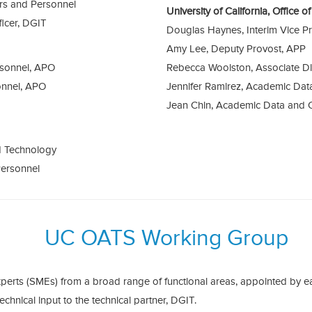
irs and Personnel
University of California, Office 
ficer, DGIT
Douglas Haynes, Interim Vice P
Amy Lee, Deputy Provost, APP
rsonnel, APO
Rebecca Woolston, Associate Di
onnel, APO
Jennifer Ramirez, Academic Da
Jean Chin, Academic Data and 
d Technology
Personnel
UC OATS Working Group
perts (SMEs) from a broad range of functional areas, appointed by 
technical input to the technical partner, DGIT.