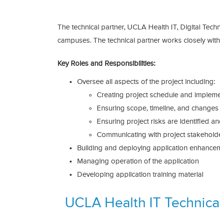
The technical partner, UCLA Health IT, Digital Tec
campuses. The technical partner works closely wi
Key Roles and Responsibilities:
Oversee all aspects of the project including:
Creating project schedule and impleme
Ensuring scope, timeline, and change
Ensuring project risks are identified a
Communicating with project stakeholder
Building and deploying application enhance
Managing operation of the application
Developing application training material
UCLA Health IT Technical