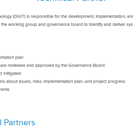
hnology (DGIT) is responsible for the development, implementation, an
th the working group and governance board to identify and deliver 
ntation plan
s are reviewed and approved by the Governance Board
nd mitigated
s about issues, risks, implementation plan, and project progress
ments
 Partners