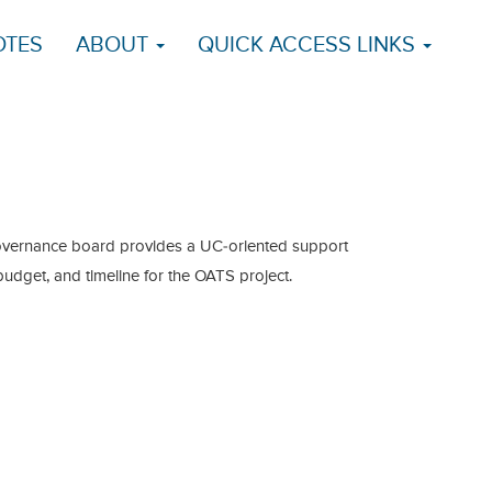
OTES
ABOUT
QUICK ACCESS LINKS
overnance board provides a UC-oriented support
 budget, and timeline for the OATS project.