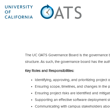
The UC OATS Governance Board is the governance bo
structure. As such, the governance board has the auth
Key Roles and Responsibilities:
Identifying, approving, and prioritizing project 
Ensuring scope, timelines, and changes in the p
Ensuring project risks are identified and mitiga
Supporting an effective software deployment st
Communicating with campus stakeholders about