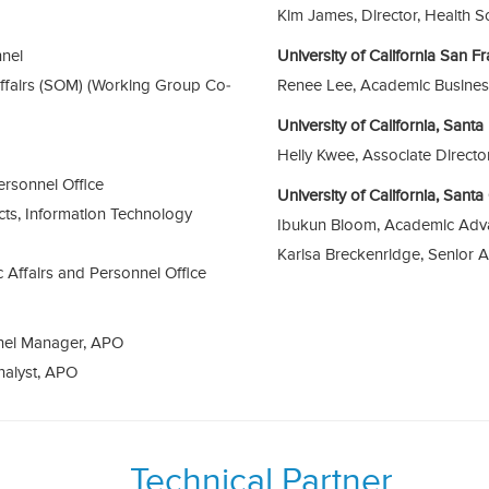
Kim James, Director, Health S
nnel
University of California San F
fairs (SOM) (Working Group Co-
Renee Lee, Academic Busines
University of California, Sant
Helly Kwee, Associate Direct
ersonnel Office
University of California, Sant
cts, Information Technology
Ibukun Bloom, Academic Adv
Karisa Breckenridge, Senior 
c Affairs and Personnel Office
nel Manager, APO
nalyst, APO
Technical Partner