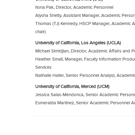
Ilona Pak, Director, Academic Personnel
Alysha Shetty, Assistant Manager, Academic Perso
Thomas (TJ) Kennedy, HSCP Manager, Academic Af
chair)
University of California, Los Angeles (UCLA)
Michael Simidjian, Director, Academic Affairs and P
Heather Small, Manager, Faculty Information Produ
Services
Nathalie Haller, Senior Personnel Analyst, Academi
University of California, Merced (UCM)
Jessica Salas-Mendonca, Senior Academic Person
Esmeralda Martinez, Senior Academic Personnel A