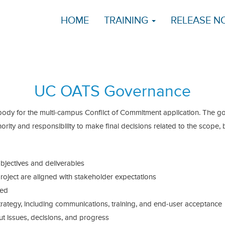
HOME
TRAINING
RELEASE N
UC OATS Governance
dy for the multi-campus Conflict of Commitment application. The g
ority and responsibility to make final decisions related to the scope,
objectives and deliverables
roject are aligned with stakeholder expectations
ted
rategy, including communications, training, and end-user acceptance
 issues, decisions, and progress