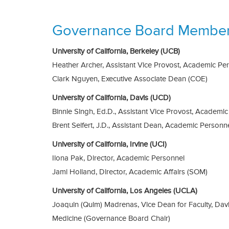
Governance Board Membe
University of California, Berkeley (UCB)
Heather Archer, Assistant Vice Provost, Academic Pe
Clark Nguyen, Executive Associate Dean (COE)
University of California, Davis (UCD)
Binnie Singh, Ed.D., Assistant Vice Provost, Academic 
Brent Seifert, J.D., Assistant Dean, Academic Personn
University of California, Irvine (UCI)
Ilona Pak, Director, Academic Personnel
Jami Holland, Director, Academic Affairs (SOM)
University of California, Los Angeles (UCLA)
Joaquin (Quim) Madrenas, Vice Dean for Faculty, Dav
Medicine (Governance Board Chair)