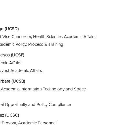
ego (UCSD)
nt Vice Chancellor, Health Sciences Academic Affairs
cademic Policy, Process & Training
ancisco (UCSF)
emic Affairs
rovost Academic Affairs
Barbara (UCSB)
r, Academic Information Technology and Space
ual Opportunity and Policy Compliance
Cruz (UCSC)
ce Provost, Academic Personnel