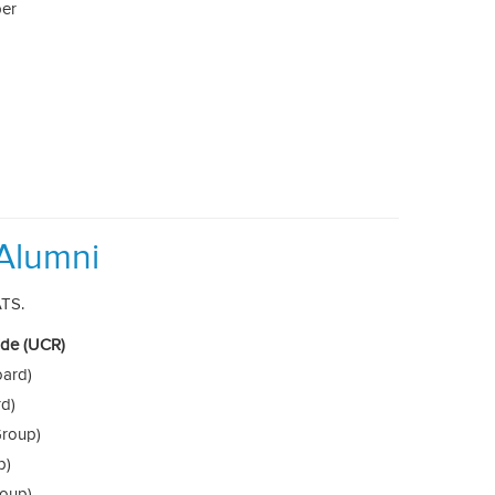
per
Alumni
ATS.
side (UCR)
oard)
rd)
roup)
p)
roup)