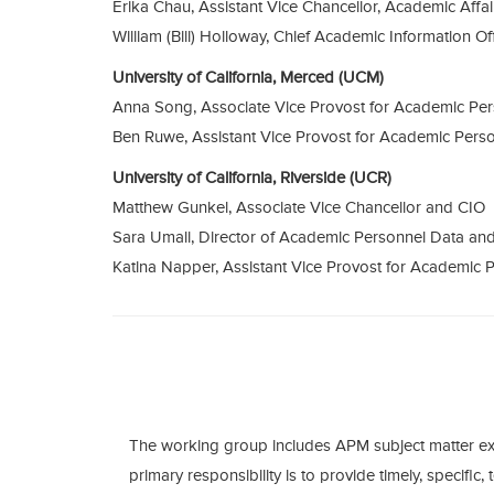
Erika Chau, Assistant Vice Chancellor, Academic Affa
William (Bill) Holloway, Chief Academic Information Of
University of California, Merced (UCM)
Anna Song, Associate Vice Provost for Academic Pe
Ben Ruwe, Assistant Vice Provost for Academic Pers
University of California, Riverside (UCR)
Matthew Gunkel, Associate Vice Chancellor and CIO
Sara Umali, Director of Academic Personnel Data an
Katina Napper, Assistant Vice Provost for Academic 
The working group includes APM subject matter ex
primary responsibility is to provide timely, specific, 