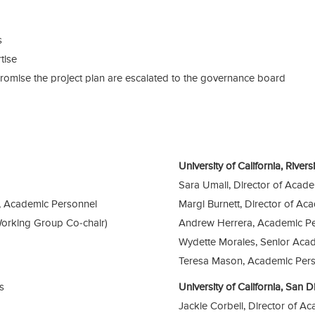
s
tise
omise the project plan are escalated to the governance board
University of California, River
Sara Umali, Director of Acad
, Academic Personnel
Margi Burnett, Director of Ac
Working Group Co-chair)
Andrew Herrera, Academic Pe
Wydette Morales, Senior Acad
Teresa Mason, Academic Pers
s
University of California, San
Jackie Corbeil, Director of A