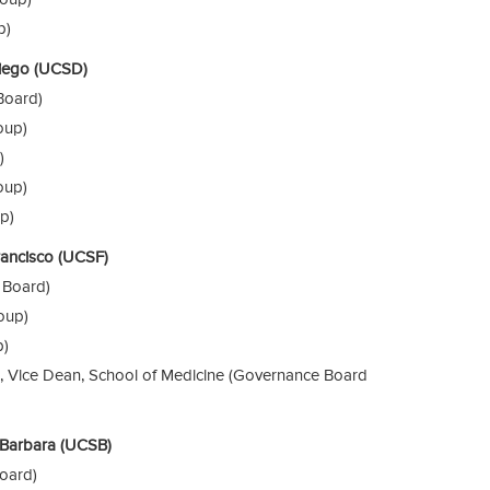
p)
 Diego (UCSD)
Board)
oup)
)
oup)
p)
Francisco (UCSF)
 Board)
oup)
p)
S., Vice Dean, School of Medicine (Governance Board
a Barbara (UCSB)
oard)