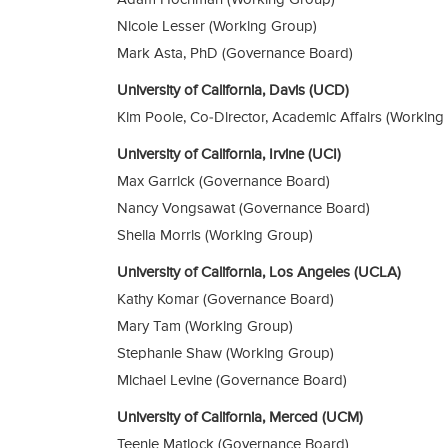
Nicole Lesser (Working Group)
Mark Asta, PhD (Governance Board)
University of California, Davis (UCD)
Kim Poole, Co-Director, Academic Affairs (Working
University of California, Irvine (UCI)
Max Garrick (Governance Board)
Nancy Vongsawat (Governance Board)
Shelia Morris (Working Group)
University of California, Los Angeles (UCLA)
Kathy Komar (Governance Board)
Mary Tam (Working Group)
Stephanie Shaw (Working Group)
Michael Levine (Governance Board)
University of California, Merced (UCM)
Teenie Matlock (Governance Board)