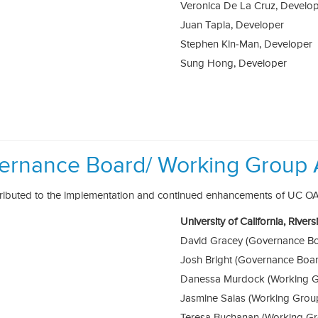
Veronica De La Cruz, Develo
Juan Tapia, Developer
Stephen Kin-Man, Developer
Sung Hong, Developer
ernance Board/ Working Group 
tributed to the implementation and continued enhancements of UC O
University of California, River
David Gracey (Governance B
Josh Bright (Governance Boa
Danessa Murdock (Working G
Jasmine Salas (Working Grou
Teresa Buchanan (Working G