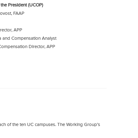
of the President (UCOP)
rovost, FAAP
rector, APP
ta and Compensation Analyst
Compensation Director, APP
each of the ten UC campuses. The Working Group’s