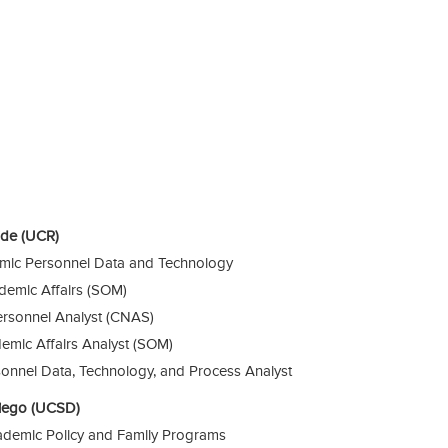
side (UCR)
emic Personnel Data and Technology
ademic Affairs (SOM)
rsonnel Analyst (CNAS)
emic Affairs Analyst (SOM)
onnel Data, Technology, and Process Analyst
 Diego (UCSD)
cademic Policy and Family Programs