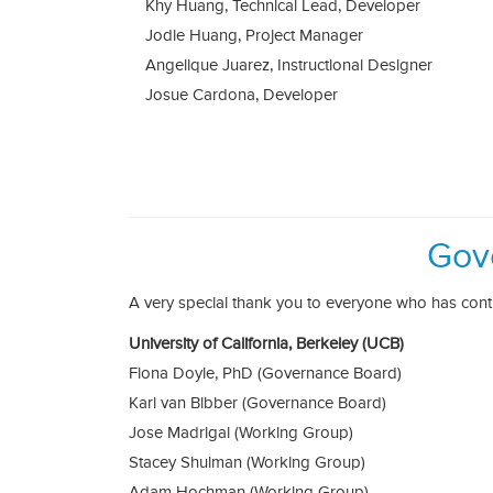
Khy Huang, Technical Lead, Developer
Jodie Huang, Project Manager
Angelique Juarez, Instructional Designer
Josue Cardona, Developer
Gov
A very special thank you to everyone who has con
University of California, Berkeley (UCB)
Fiona Doyle, PhD (Governance Board)
Karl van Bibber (Governance Board)
Jose Madrigal (Working Group)
Stacey Shulman (Working Group)
Adam Hochman (Working Group)