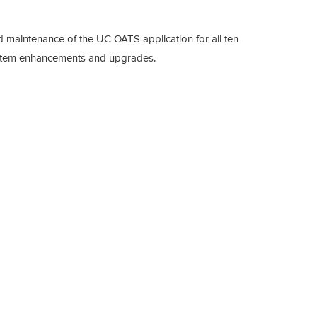
d maintenance of the UC OATS application for all ten
system enhancements and upgrades.