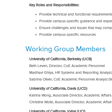
Key Roles and Responsibilities:
Provide technical and functional requirement
Provide campus-specific guidance and exper
Ensure challenges and issues that may compr
Provide campus-specific resources
Working Group Members
University of California, Berkeley (UCB)
Beth Leven, Director, CoE Academic Personnel
Madhavi Ghiya, HR Systems and Reporting Analyst
Sabrina Oliver, CoE Academic Personnel Analyst (
University of California, Davis (UCD)
Katrina Wong, Associate Director, Academic Affairs
Christine Wolle, Associate Director, Academic Affair
University of California, Irvine (UCI)