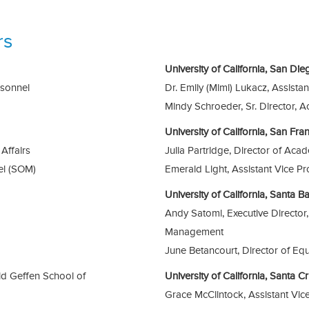
rs
University of California, San Di
rsonnel
Dr. Emily (Mimi) Lukacz, Assista
Mindy Schroeder, Sr. Director, A
University of California, San Fr
Affairs
Julia Partridge, Director of Acad
el (SOM)
Emerald Light, Assistant Vice P
University of California, Santa 
Andy Satomi, Executive Directo
Management
June Betancourt, Director of Eq
id Geffen School of
University of California, Santa 
Grace McClintock, Assistant Vi