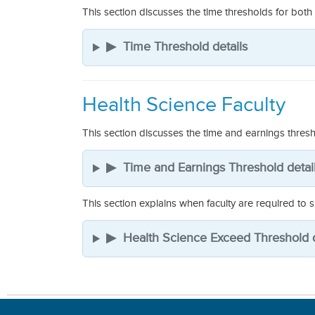
This section discusses the time thresholds for both
▶
Time Threshold details
Health Science Faculty
This section discusses the time and earnings thresh
▶
Time and Earnings Threshold detai
This section explains when faculty are required to
▶
Health Science Exceed Threshold d