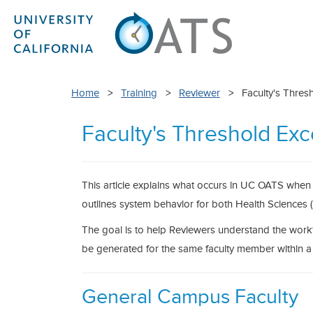
Home
>
Training
>
Reviewer
> Faculty's Thres
Faculty's Threshold Ex
This article explains what occurs in UC OATS when 
outlines system behavior for both Health Science
The goal is to help Reviewers understand the work
be generated for the same faculty member within a f
General Campus Faculty