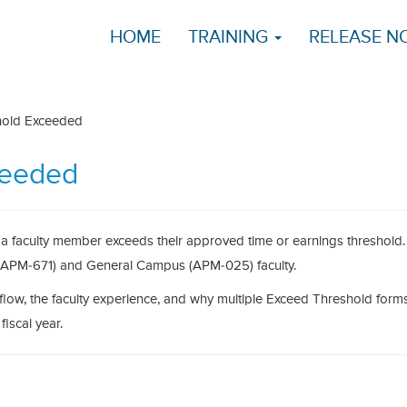
HOME
TRAINING
RELEASE N
hold Exceeded
ceeded
a faculty member exceeds their approved time or earnings threshold. 
s (APM-671) and General Campus (APM-025) faculty.
flow, the faculty experience, and why multiple Exceed Threshold for
iscal year.