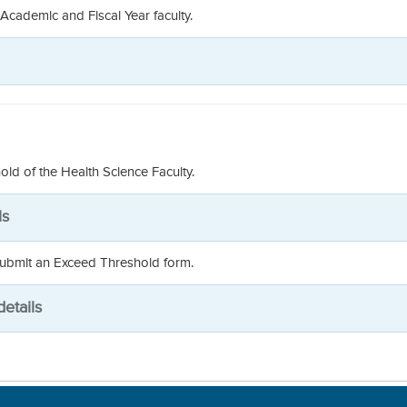
 Academic and Fiscal Year faculty.
old of the Health Science Faculty.
ls
 submit an Exceed Threshold form.
etails