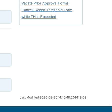
Vacate Prior Approval Forms
Cancel Exceed Threshold Form
while TH is Exceeded
Last Modified:2026-02-25 14:40:48.269148-08