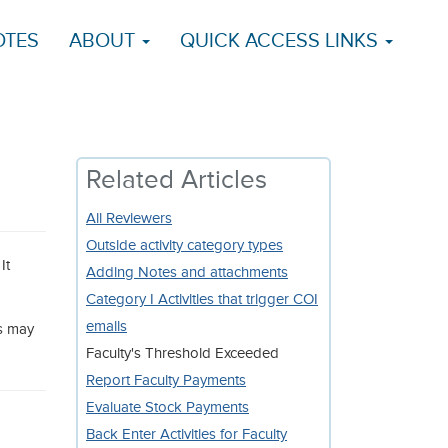
OTES
ABOUT
QUICK ACCESS LINKS
Related Articles
All Reviewers
Outside activity category types
It
Adding Notes and attachments
Category I Activities that trigger COI
emails
ms may
Faculty's Threshold Exceeded
Report Faculty Payments
Evaluate Stock Payments
Back Enter Activities for Faculty