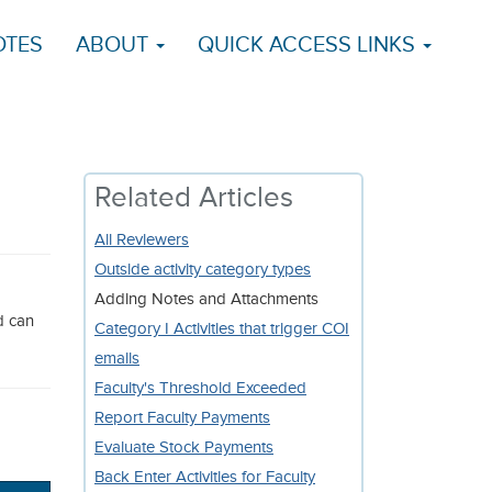
OTES
ABOUT
QUICK ACCESS LINKS
Related Articles
All Reviewers
Outside activity category types
d
Adding Notes and Attachments
d can
Category I Activities that trigger COI
emails
Faculty's Threshold Exceeded
Report Faculty Payments
Evaluate Stock Payments
Back Enter Activities for Faculty