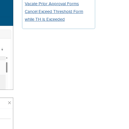
Vacate Prior Approval Forms
Cancel Exceed Threshold Form
while TH is Exceeded