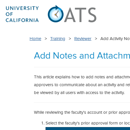
Home
>
Training
>
Reviewer
> Add Activity Not
Add Notes and Attachm
This article explains how to add notes and attachment
approvers to communicate about an activity and re
be viewed by all users with access to the activity.
While reviewing the faculty's account or prior appr
Select the faculty's prior approval form or loca