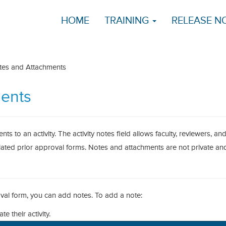
HOME
TRAINING
RELEASE N
es and Attachments
ents
s to an activity. The activity notes field allows faculty, reviewers, an
lated prior approval forms. Notes and attachments are not private an
oval form, you can add notes. To add a note:
te their activity.