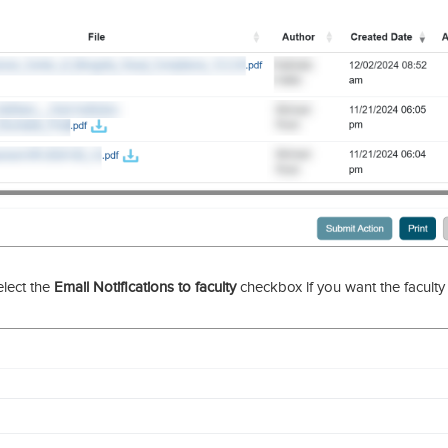
lect the
Email Notifications to faculty
checkbox if you want the faculty