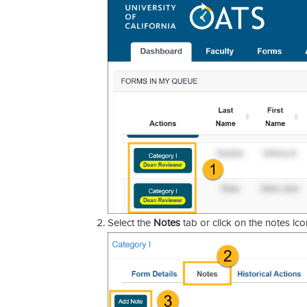
Select the
Notes
tab or click on the notes ico