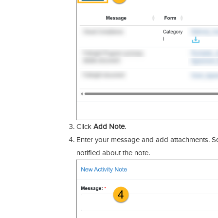
Click
Add Note
.
Enter your message and add attachments. Se
notified about the note.