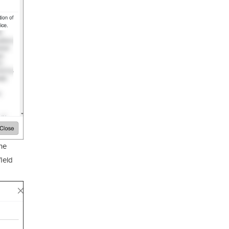
he
field