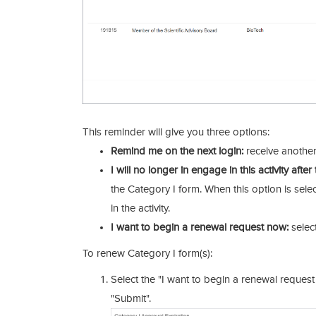
This reminder will give you three options:
Remind me on the next login:
receive another
I will no longer in engage in this activity afte
the Category I form. When this option is sele
in the activity.
I want to begin a renewal request now:
select
To renew Category I form(s):
Select the "I want to begin a renewal request
"Submit".