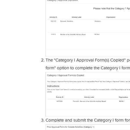
The "Category I Approval Form(s) Copied" po
form" option to complete the Category I form
Complete and submit the Category I form for