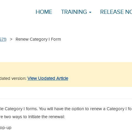
HOME
TRAINING
RELEASE N
671)
> Renew Category I Form
updated version:
View Updated Article
ible Category I forms. You will have the option to renew a Category I f
re two ways to initiate the renewal:
pop-up