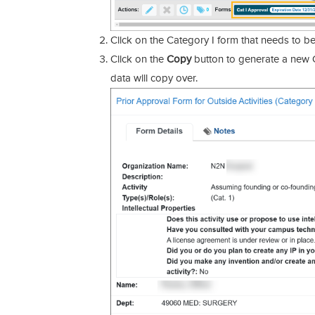
Click on the Category I form that needs to b
Click on the
Copy
button to generate a new C
data will copy over.