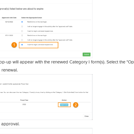
p-up will appear with the renewed Category I form(s). Select the "O
 renewal.
 approval.