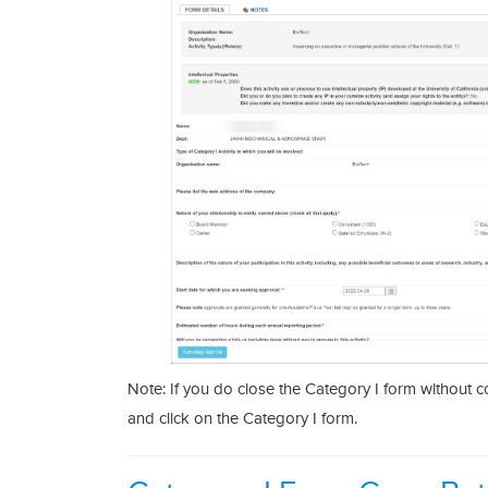
Note: If you do close the Category I form without comp
and click on the Category I form.