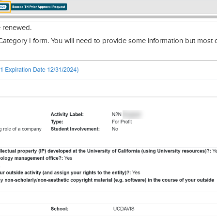
e renewed.
ategory I form. You will need to provide some information but most o