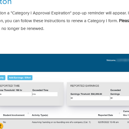
ton
ion a "Category I Approval Expiration" pop-up reminder will appear. I
n, you can follow these instructions to renew a Category I form.
Plea
an no longer be renewed.