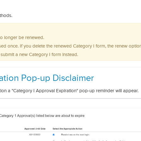
ethods.
 no longer be renewed.
ed once. If you delete the renewed Category I form, the renew option
o submit a new Category I form instead.
ation Pop-up Disclaimer
tion a "Category I Approval Expiration" pop-up reminder will appear.