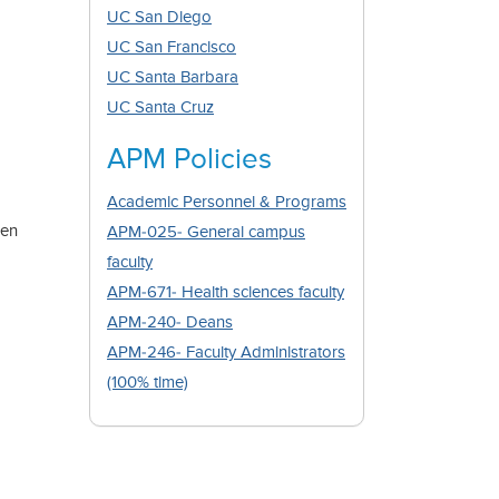
UC San Diego
UC San Francisco
UC Santa Barbara
UC Santa Cruz
APM Policies
Academic Personnel & Programs
pen
APM-025- General campus
faculty
APM-671- Health sciences faculty
APM-240- Deans
APM-246- Faculty Administrators
(100% time)