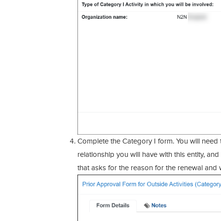
Complete the Category I form. You will need 
relationship you will have with this entity, a
that asks for the reason for the renewal and