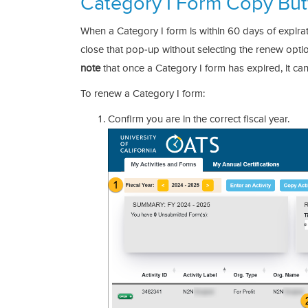
Category I Form Copy But
When a Category I form is within 60 days of expirat
close that pop-up without selecting the renew optio
note
that once a Category I form has expired, it c
To renew a Category I form:
Confirm you are in the correct fiscal year.