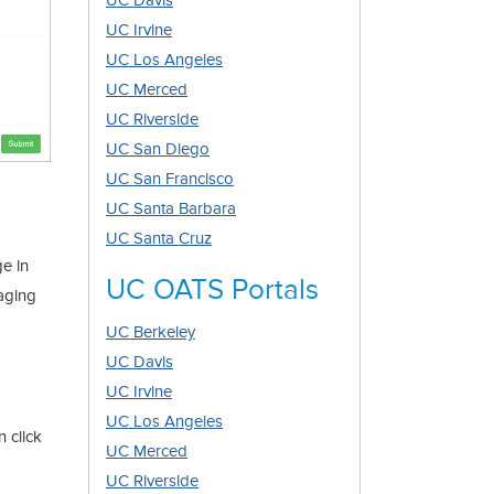
UC Davis
UC Irvine
UC Los Angeles
UC Merced
UC Riverside
UC San Diego
UC San Francisco
UC Santa Barbara
UC Santa Cruz
ge in
UC OATS Portals
gaging
UC Berkeley
UC Davis
UC Irvine
UC Los Angeles
 click
UC Merced
UC Riverside