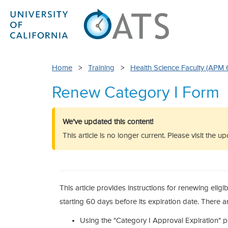
Home
>
Training
>
Health Science Faculty (APM 
Renew Category I Form
We’ve updated this content!
This article is no longer current. Please visit the 
This article provides instructions for renewing elig
starting 60 days before its expiration date. There a
Using the "Category I Approval Expiration" 