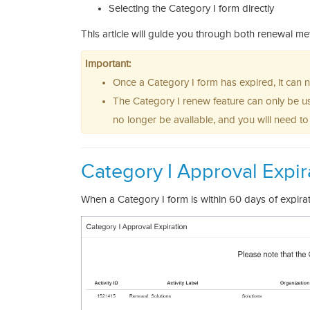
Selecting the Category I form directly
This article will guide you through both renewal m
Important:
Once a Category I form has expired, it can
The Category I renew feature can only be us
no longer be available, and you will need t
Category I Approval Expir
When a Category I form is within 60 days of expira