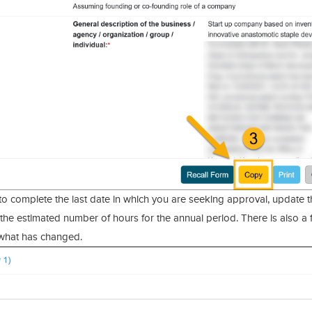
to complete the last date in which you are seeking approval, update t
nd the estimated number of hours for the annual period. There is also a 
 what has changed.