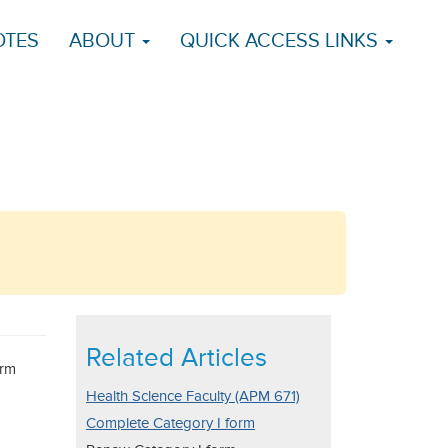
OTES
ABOUT
QUICK ACCESS LINKS
Related Articles
orm
Health Science Faculty (APM 671)
Complete Category I form