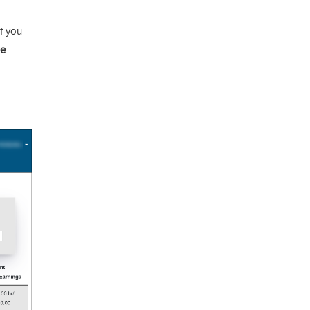
f you
se