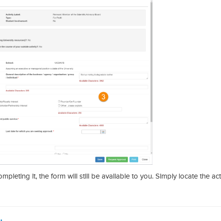
leting it, the form will still be available to you. Simply locate the acti