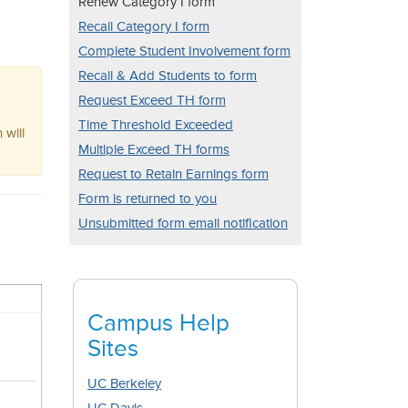
Renew Category I form
Recall Category I form
Complete Student Involvement form
Recall & Add Students to form
Request Exceed TH form
Time Threshold Exceeded
 will
Multiple Exceed TH forms
Request to Retain Earnings form
Form is returned to you
Unsubmitted form email notification
Campus Help
Sites
UC Berkeley