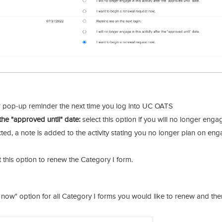
 pop-up reminder the next time you log into UC OATS
r the "approved until" date:
select this option if you will no longer enga
cted, a note is added to the activity stating you no longer plan on en
 this option to renew the Category I form.
 now" option for all Category I forms you would like to renew and then