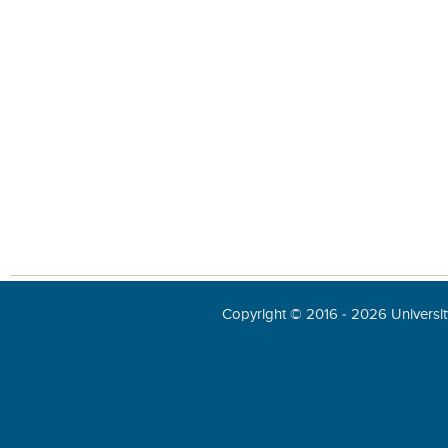
Copyright © 2016 - 2026 University 