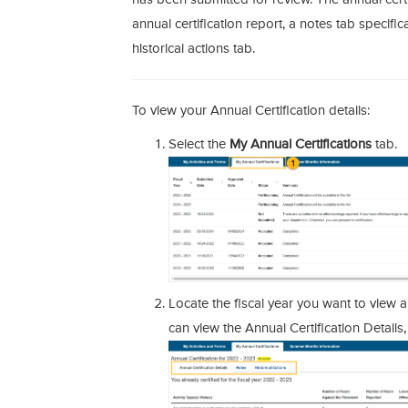
annual certification report, a notes tab specifica
historical actions tab.
To view your Annual Certification details:
Select the
My Annual Certifications
tab.
Locate the fiscal year you want to view a
can view the Annual Certification Details,