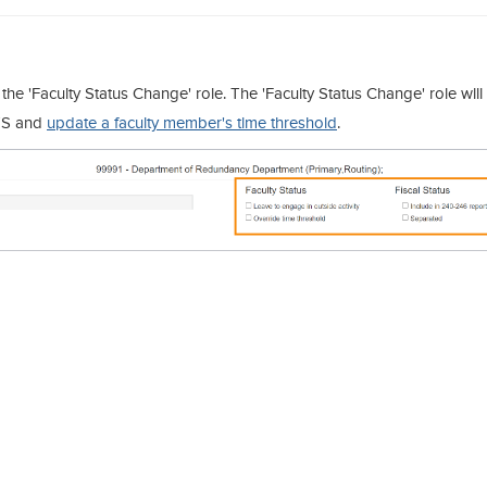
the 'Faculty Status Change' role. The 'Faculty Status Change' role will
TS and
update a faculty member's time threshold
.