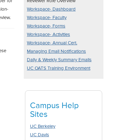
ber for
Reviewer Role Overview
sion-
Workspace- Dashboard
eview.
Workspace- Faculty
Workspace- Forms
Workspace- Activities
Workspace- Annual Cert.
hese
Managing Email Notifications
Daily & Weekly Summary Emails
UC OATS Training Environment
Campus Help
Sites
UC Berkeley
UC Davis