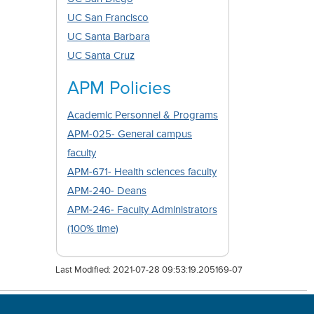
UC San Francisco
UC Santa Barbara
UC Santa Cruz
APM Policies
Academic Personnel & Programs
APM-025- General campus
faculty
APM-671- Health sciences faculty
APM-240- Deans
APM-246- Faculty Administrators
(100% time)
Last Modified:
2021-07-28 09:53:19.205169-07