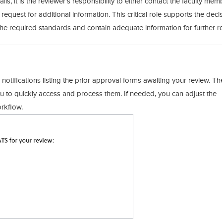
ls, it is the reviewer’s responsibility to either contact the faculty mem
 request for additional information. This critical role supports the deci
e required standards and contain adequate information for further r
 notifications listing the prior approval forms awaiting your review. T
you to quickly access and process them. If needed, you can adjust the
orkflow.