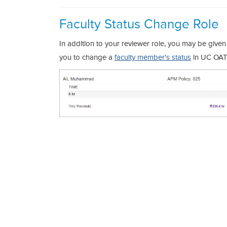
Faculty Status Change Role
In addition to your reviewer role, you may be given 
you to change a
faculty member's status
in UC OA