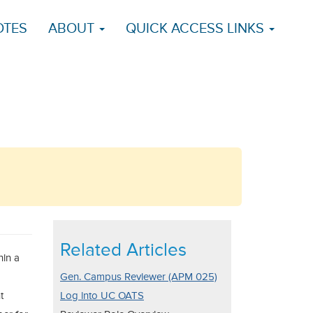
OTES
ABOUT
QUICK ACCESS LINKS
Related Articles
hin a
Gen. Campus Reviewer (APM 025)
t
Log into UC OATS