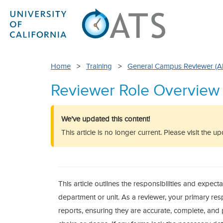
Home
>
Training
>
General Campus Reviewer (
Reviewer Role Overview
We’ve updated this content!
This article is no longer current. Please visit the 
This article outlines the responsibilities and expecta
department or unit. As a reviewer, your primary resp
reports, ensuring they are accurate, complete, and 