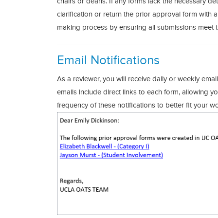
chairs or deans. If any forms lack the necessary detai
clarification or return the prior approval form with a
making process by ensuring all submissions meet th
Email Notifications
As a reviewer, you will receive daily or weekly email
emails include direct links to each form, allowing 
frequency of these notifications to better fit your w