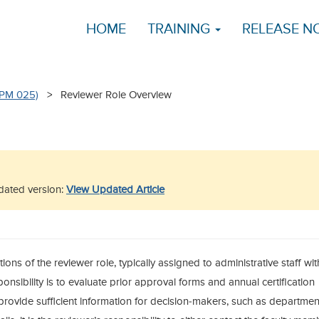
HOME
TRAINING
RELEASE N
APM 025)
> Reviewer Role Overview
updated version:
View Updated Article
tions of the reviewer role, typically assigned to administrative staff wit
onsibility is to evaluate prior approval forms and annual certification
provide sufficient information for decision-makers, such as departmen