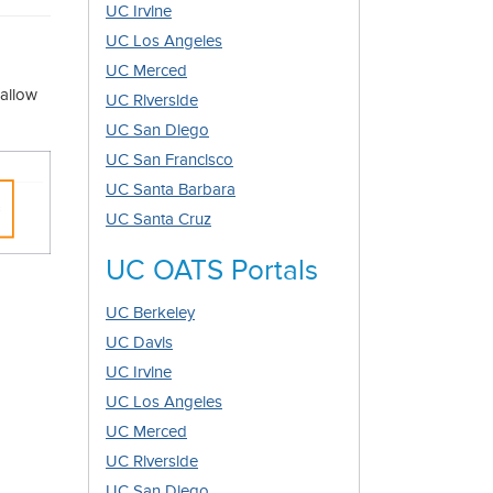
UC Irvine
UC Los Angeles
UC Merced
 allow
UC Riverside
UC San Diego
UC San Francisco
UC Santa Barbara
UC Santa Cruz
UC OATS Portals
UC Berkeley
UC Davis
UC Irvine
UC Los Angeles
UC Merced
UC Riverside
UC San Diego