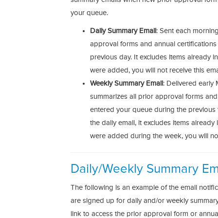
your queue.
Daily Summary Email
: Sent each morning, 
approval forms and annual certifications
previous day. It excludes items already i
were added, you will not receive this ema
Weekly Summary Email
: Delivered early
summarizes all prior approval forms and a
entered your queue during the previou
the daily email, it excludes items already
were added during the week, you will not
Daily/Weekly Summary Em
The following is an example of the email notifi
are signed up for daily and/or weekly summary e
link to access the prior approval form or annual 