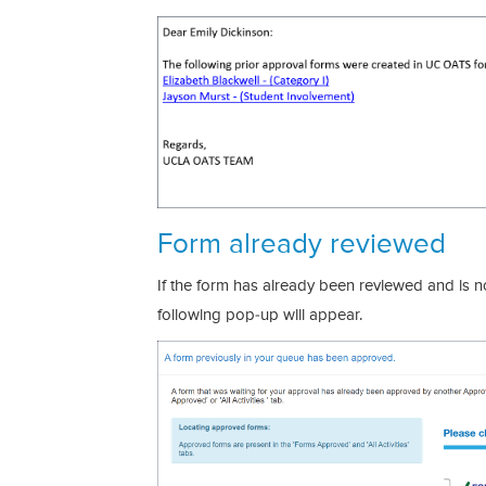
Form already reviewed
If the form has already been reviewed and is n
following pop-up will appear.