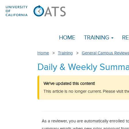
HOME
TRAINING
RE
Home
>
Training
>
General Campus Reviewe
Daily & Weekly Summa
We’ve updated this content!
This article is no longer current. Please visit 
As a reviewer, you are automatically enrolled t
summary emails when new prior approval forms 