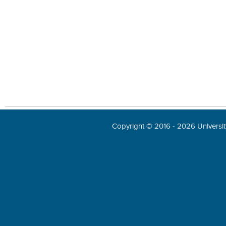
Copyright © 2016 - 2026 University 