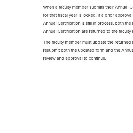
When a faculty member submits their Annual Cer
for that fiscal year is locked. If a prior approva
Annual Certification is still in process, both th
Annual Certification are returned to the facult
The faculty member must update the returned 
resubmit both the updated form and the Annual 
review and approval to continue.