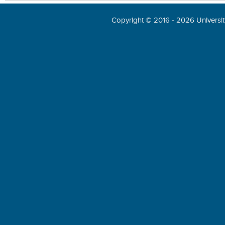
Copyright © 2016 - 2026 University 