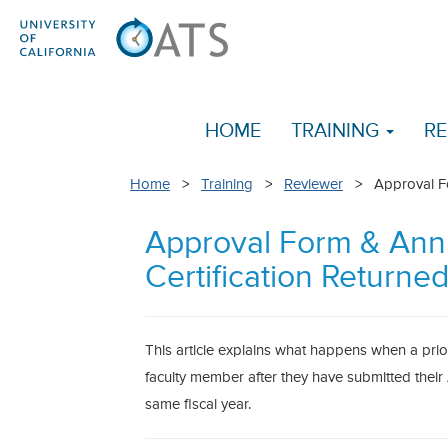
HOME
TRAINING
RE
Home
>
Training
>
Reviewer
> Approval For
Approval Form & Ann
Certification Returne
This article explains what happens when a prio
faculty member after they have submitted their 
same fiscal year.