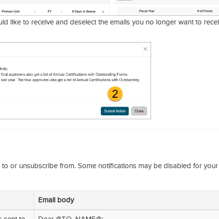
d like to receive and deselect the emails you no longer want to recei
e to or unsubscribe from. Some notifications may be disabled for your
Email body