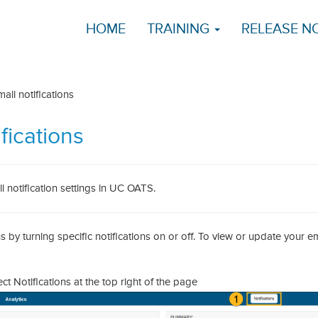
HOME
TRAINING
RELEASE N
l notifications
fications
 notification settings in UC OATS.
by turning specific notifications on or off. To view or update your em
 Notifications at the top right of the page