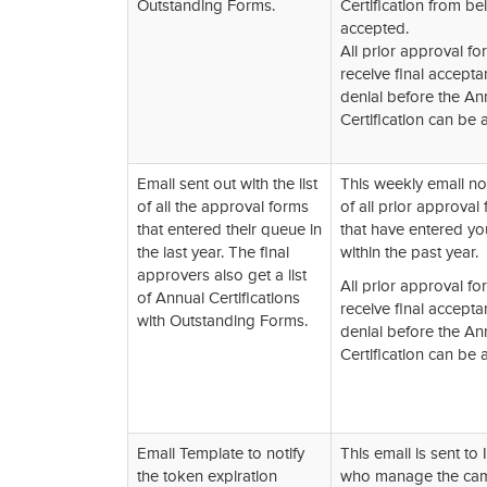
Outstanding Forms.
Certification from be
accepted.
All prior approval f
receive final accepta
denial before the An
Certification can be 
Email sent out with the list
This weekly email no
of all the approval forms
of all prior approval
that entered their queue in
that have entered y
the last year. The final
within the past year.
approvers also get a list
All prior approval f
of Annual Certifications
receive final accepta
with Outstanding Forms.
denial before the An
Certification can be 
Email Template to notify
This email is sent to I
the token expiration
who manage the ca