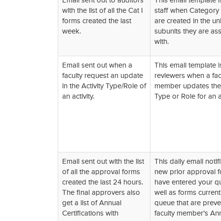
Email sent out to auditors
This email template i
with the list of all the Cat I
staff when Category 
forms created the last
are created in the uni
week.
subunits they are as
with.
Email sent out when a
This email template i
faculty request an update
reviewers when a fac
in the Activity Type/Role of
member updates the 
an activity.
Type or Role for an ac
Email sent out with the list
This daily email notif
of all the approval forms
new prior approval f
created the last 24 hours.
have entered your q
The final approvers also
well as forms current
get a list of Annual
queue that are preve
Certifications with
faculty member’s An