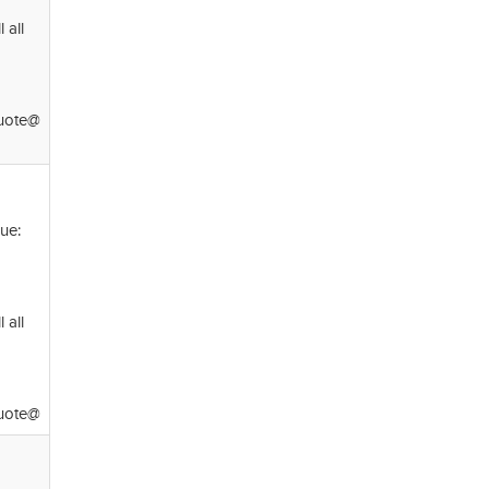
 all
ote@
ue:
 all
ote@