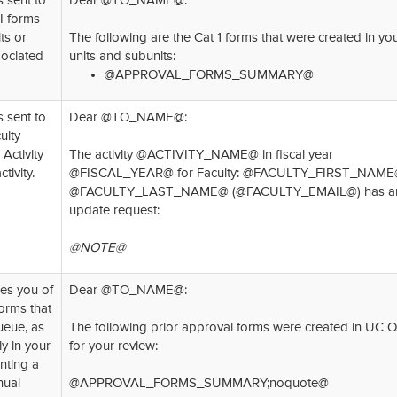
s sent to
Dear @TO_NAME@:
I forms
ts or
The following are the Cat 1 forms that were created in yo
sociated
units and subunits:
@APPROVAL_FORMS_SUMMARY@
s sent to
Dear @TO_NAME@:
ulty
Activity
The activity @ACTIVITY_NAME@ in fiscal year
tivity.
@FISCAL_YEAR@ for Faculty: @FACULTY_FIRST_NAM
@FACULTY_LAST_NAME@ (@FACULTY_EMAIL@) has a
update request:
@NOTE@
ies you of
Dear @TO_NAME@:
orms that
ueue, as
The following prior approval forms were created in UC 
ly in your
for your review:
nting a
nual
@APPROVAL_FORMS_SUMMARY;noquote@