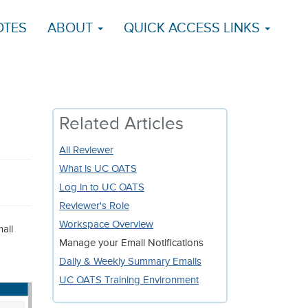
OTES
ABOUT
QUICK ACCESS LINKS
Related Articles
All Reviewer
What is UC OATS
Log in to UC OATS
Reviewer's Role
Workspace Overview
ail
Manage your Email Notifications
Daily & Weekly Summary Emails
UC OATS Training Environment