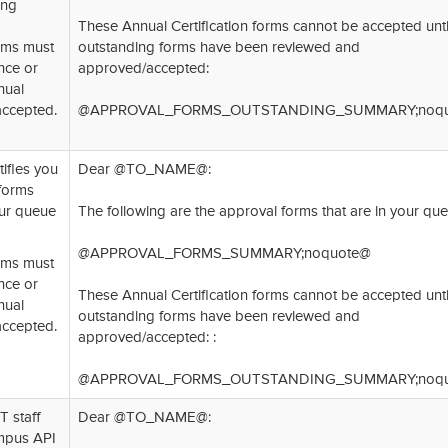
ing
These Annual Certification forms cannot be accepted until
orms must
outstanding forms have been reviewed and
nce or
approved/accepted:
nual
accepted.
@APPROVAL_FORMS_OUTSTANDING_SUMMARY;noqu
tifies you
Dear @TO_NAME@:
 forms
our queue
The following are the approval forms that are in your que
@APPROVAL_FORMS_SUMMARY;noquote@
orms must
nce or
These Annual Certification forms cannot be accepted until
nual
outstanding forms have been reviewed and
accepted.
approved/accepted: :
@APPROVAL_FORMS_OUTSTANDING_SUMMARY;noqu
T staff
Dear @TO_NAME@:
mpus API