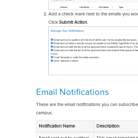
Add a check mark next to the emails you woul
Click
Submit Action
.
Email Notifications
These are the email notifications you can subscrib
campus.
Notification Name
Description