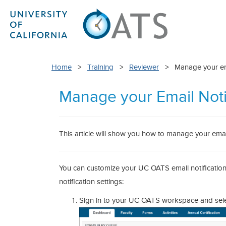
Home
>
Training
>
Reviewer
> Manage your emai
Manage your Email Noti
This article will show you how to manage your email
You can customize your UC OATS email notifications 
notification settings:
Sign in to your UC OATS workspace and select