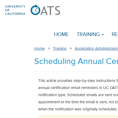
HOME
TRAINING
RE
Home
>
Training
>
Application Administrator
Scheduling Annual Cer
This article provides step‑by‑step instruction
annual certification email reminders in UC OA
notification type. Scheduled emails are sent onl
appointment at the time the email is sent, not 
when the notification was originally scheduled.