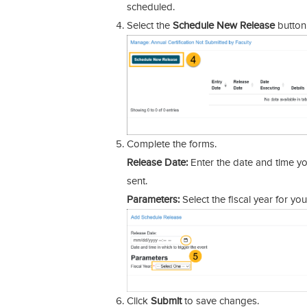
scheduled.
Select the
Schedule New Release
button
Complete the forms.
Release Date:
Enter the date and time yo
sent.
Parameters:
Select the fiscal year for you
Click
Submit
to save changes.