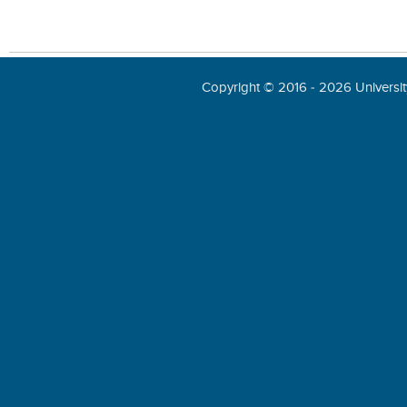
Copyright © 2016 - 2026 University 