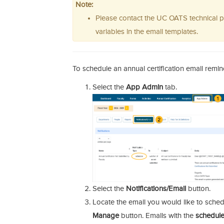
Note:
Please contact the UC OATS technical p
variables in the email templates.
To schedule an annual certification email remin
Select the
App Admin
tab.
Select the
Notifications/Email
button.
Locate the email you would like to sched
Manage
button. Emails with the
schedul