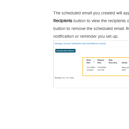
The scheduled email you created will appea
Recipients
button to view the recipients o
button to remove the scheduled email. R
notification or reminder you set up.