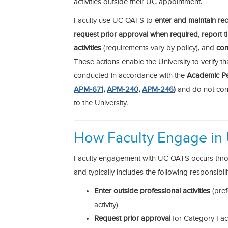
activities outside their UC appointment.
Faculty use UC OATS to
enter and maintain rec
request prior approval when required
,
report 
activities
(requirements vary by policy), and
com
These actions enable the University to verify tha
conducted in accordance with the
Academic Pe
APM-671
,
APM-240
,
APM-246
)
and do not confl
to the University.
How Faculty Engage in
Faculty engagement with UC OATS occurs throu
and typically includes the following responsibilit
Enter outside professional activities
(pref
activity)
Request prior approval
for Category I act