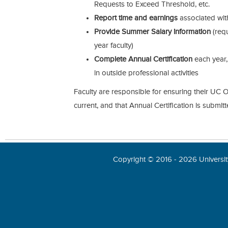
Requests to Exceed Threshold, etc.
Report time and earnings
associated with
Provide Summer Salary information
(req
year faculty)
Complete Annual Certification
each year,
in outside professional activities
Faculty are responsible for ensuring their UC O
current, and that Annual Certification is submit
Copyright © 2016 - 2026 University 