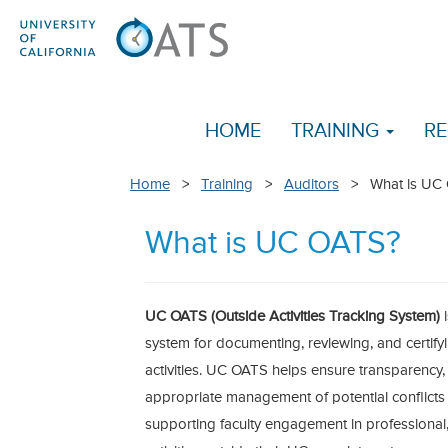
HOME
TRAINING
RE
Home
>
Training
>
Auditors
> What is UC
What is UC OATS?
UC OATS (Outside Activities Tracking System)
system for documenting, reviewing, and certifyi
activities. UC OATS helps ensure transparency,
appropriate management of potential conflicts
supporting faculty engagement in professional