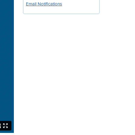
Email Notifications