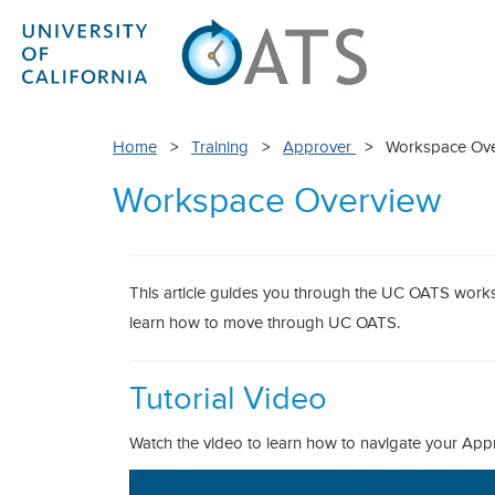
Home
>
Training
>
Approver
> Workspace Ove
Workspace Overview
This article guides you through the UC OATS works
learn how to move through UC OATS.
Tutorial Video
Watch the video to learn how to navigate your Ap