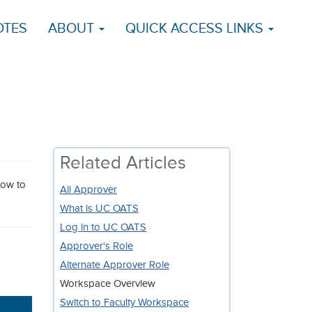
OTES
ABOUT
QUICK ACCESS LINKS
Related Articles
low to
All Approver
What is UC OATS
Log in to UC OATS
Approver's Role
Alternate Approver Role
Workspace Overview
Switch to Faculty Workspace