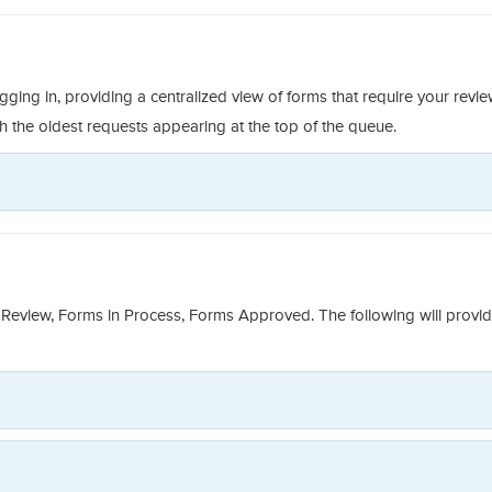
g in, providing a centralized view of forms that require your revi
th the oldest requests appearing at the top of the queue.
Review, Forms in Process, Forms Approved. The following will provi