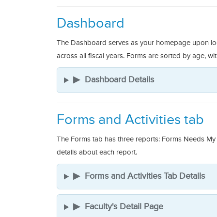
Dashboard
The Dashboard serves as your homepage upon loggin
across all fiscal years. Forms are sorted by age, wi
▶
Dashboard Details
Forms and Activities tab
The Forms tab has three reports: Forms Needs My 
details about each report.
▶
Forms and Activities Tab Details
▶
Faculty's Detail Page