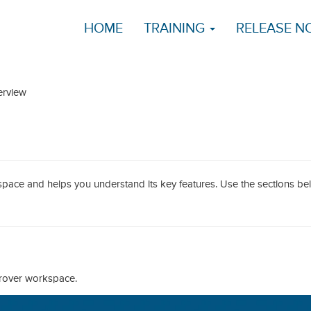
HOME
TRAINING
RELEASE N
rview
pace and helps you understand its key features. Use the sections be
prover workspace.