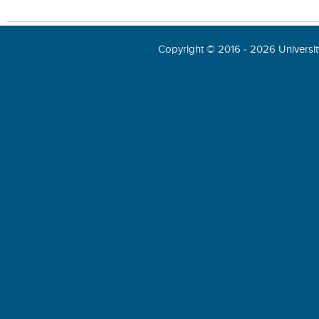
Copyright © 2016 - 2026 University 