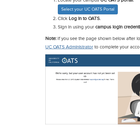
Locate your campus
UC OATS portal
.
Select your UC OATS Portal
Click
Log in to OATS
.
Sign in using your
campus login credenti
Note:
If you see the page shown below after lo
UC OATS Administrator
to complete your acco