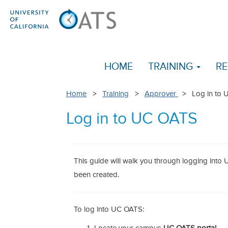
HOME
TRAINING
RE
Home
>
Training
>
Approver
> Log in to 
Log in to UC OATS
This guide will walk you through logging int
been created.
To log into UC OATS: