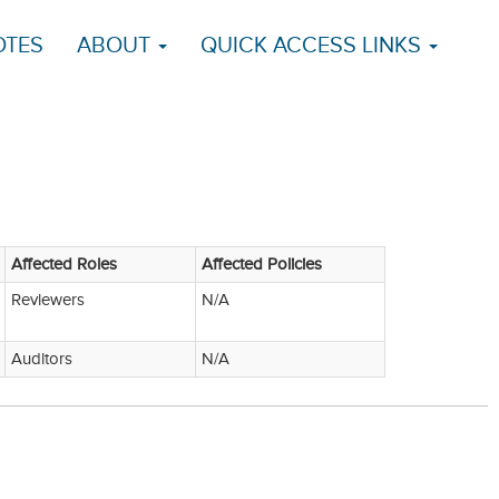
OTES
ABOUT
QUICK ACCESS LINKS
Affected Roles
Affected Policies
Reviewers
N/A
Auditors
N/A