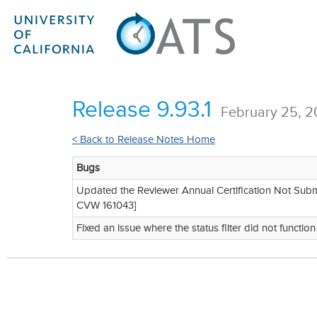
Release 9.93.1
February 25, 
< Back to Release Notes Home
Bugs
Updated the Reviewer Annual Certification Not Submitt
CVW 161043]
Fixed an issue where the status filter did not functio