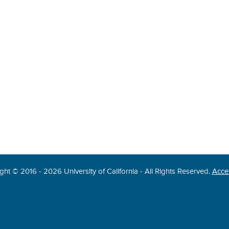
ght © 2016 - 2026 University of California - All Rights Reserved.
Acces