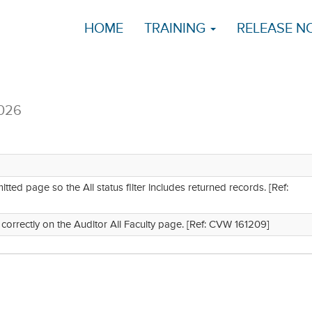
HOME
TRAINING
RELEASE N
2026
ed page so the All status filter includes returned records. [Ref:
n correctly on the Auditor All Faculty page. [Ref: CVW 161209]