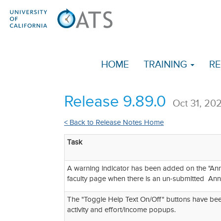
HOME
TRAINING
RE
Release 9.89.0
Oct 31, 20
< Back to Release Notes Home
Task
A warning indicator has been added on the "Annua
faculty page when there is an un-submitted Annua
The "Toggle Help Text On/Off" buttons have be
activity and effort/income popups.