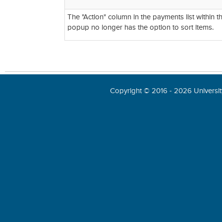
The "Action" column in the payments list within 
popup no longer has the option to sort items.
Copyright © 2016 - 2026 University 