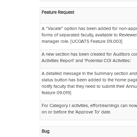
Feature Request
A “Vacate” option has been added for non-app
forms of separated faculty, available to Reviewers
manager role. [UCOATS Feature 09.003]
A new section has been created for Auditors con
Activities Report' and 'Potential COI Activities.'
A detailed message in the Summary section and 
status button has been added to the home pag
notify faculty that they need to submit their Ann
feature 09.019]
For Category I activities, effort/earnings can no
on or before the 'Approve To' date.
Bug