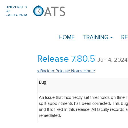
HOME
TRAINING
RE
Release 7.80.5
Jun 4, 2024
< Back to Release Notes Home
Bug
An issue that incorrectly set thresholds on time li
split appointments has been corrected. This bu
and it is fixed in this release. All faculty record
remediated.