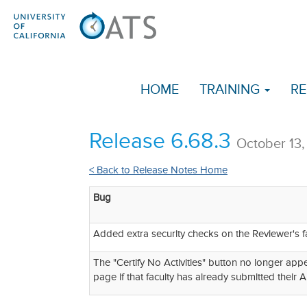
HOME
TRAINING
RE
Release 6.68.3
October 13
< Back to Release Notes Home
Bug
Added extra security checks on the Reviewer's f
The "Certify No Activities" button no longer appe
page if that faculty has already submitted their A