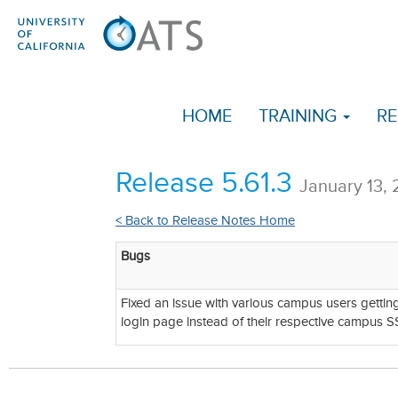
HOME
TRAINING
RE
Release 5.61.3
January 13,
< Back to Release Notes Home
Bugs
Fixed an issue with various campus users gettin
login page instead of their respective campus S