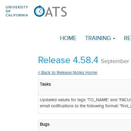
HOME
TRAINING
RE
Release 4.58.4
September 
< Back to Release Notes Home
Tasks
Updated values for tags 'TO_NAME' and 'FACUL
email notifications to the following format: "firs
Bugs