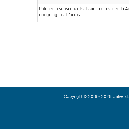
Patched a subscriber list issue that resulted in 
not going to all faculty.
Copyright © 2016 - 2026 University 