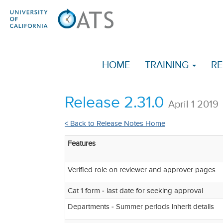
HOME
TRAINING
RE
Release 2.31.0
April 1 2019
< Back to Release Notes Home
Features
Verified role on reviewer and approver pages
Cat 1 form - last date for seeking approval
Departments - Summer periods inherit details