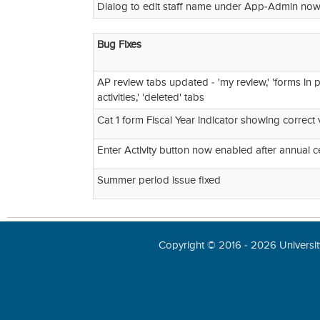
Dialog to edit staff name under App-Admin now 
Bug Fixes
AP review tabs updated - 'my review,' 'forms in pr
activities,' 'deleted' tabs
Cat 1 form Fiscal Year indicator showing correct 
Enter Activity button now enabled after annual ce
Summer period issue fixed
Copyright © 2016 - 2026 University 