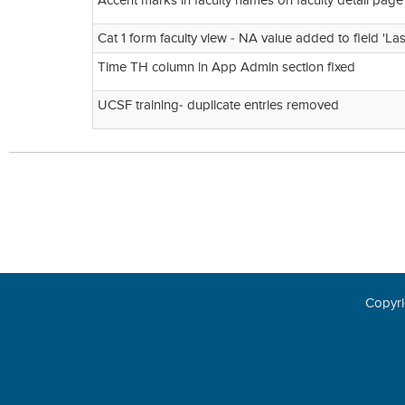
Accent marks in faculty names on faculty detail pag
Cat 1 form faculty view - NA value added to field 'La
Time TH column in App Admin section fixed
UCSF training- duplicate entries removed
Copyri