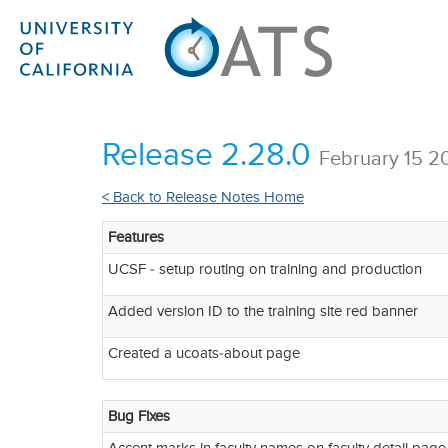
Release 2.28.0
February 15 2
< Back to Release Notes Home
Features
UCSF - setup routing on training and production
Added version ID to the training site red banner
Created a ucoats-about page
Bug Fixes