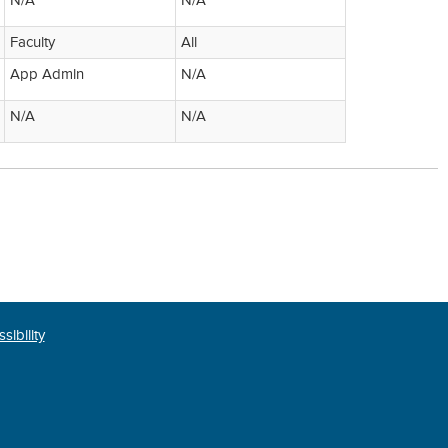
N/A
N/A
Faculty
All
App Admin
N/A
N/A
N/A
sibility