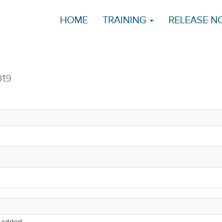
HOME
TRAINING
RELEASE N
019