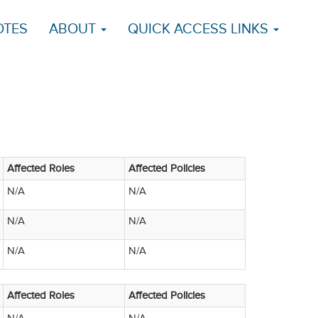
OTES
ABOUT
QUICK ACCESS LINKS
Affected Roles
Affected Policies
N/A
N/A
N/A
N/A
N/A
N/A
Affected Roles
Affected Policies