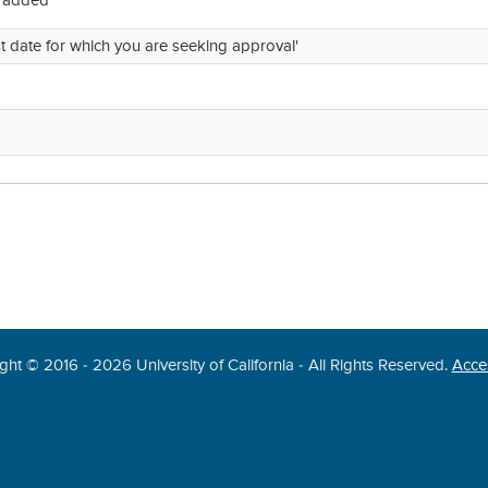
e added
st date for which you are seeking approval'
ght © 2016 - 2026 University of California - All Rights Reserved.
Acces