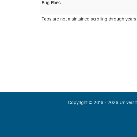
Bug Fixes
Tabs are not maintained scrolling through years
Copyright © 2016 - 2026 University 