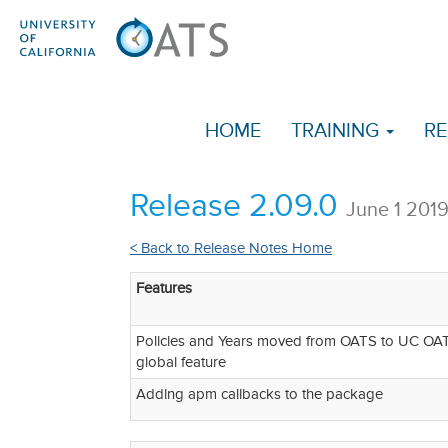
HOME
TRAINING
RE
Release 2.09.0
June 1 201
< Back to Release Notes Home
Features
Policies and Years moved from OATS to UC OATS
global feature
Adding apm callbacks to the package